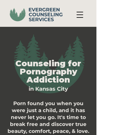
Counseling for
Pornography
Addiction
in Kansas City
Porn found you when you
were just a child, and it has
never let you go. It's time to
break free and discover true
beauty, comfort, peace, & love.