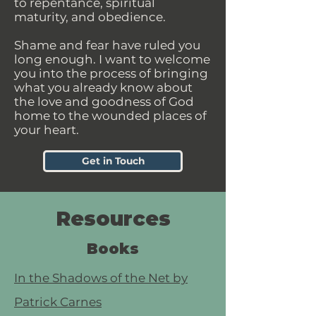
to repentance, spiritual
maturity, and obedience.
Shame and fear have ruled you
long enough. I want to welcome
you into the process of bringing
what you already know about
the love and goodness of God
home to the wounded places of
your heart.
Get in Touch
Resources
Books
In the Shadows of the Net by
Patrick Carnes