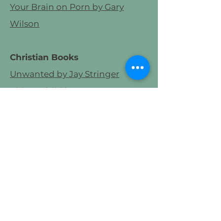
Your Brain on Porn by Gary
Wilson
Christian Books
Unwanted by Jay Stringer
Abba's Child by Brennan
Manning
The Relational Soul by Plass &
Cofield
Surrender to Love by David
Benner
Podcasts
The Place We Find Ourselves