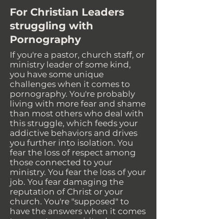
For Christian Leaders
struggling with
Pornography
If you're a pastor, church staff, or
ministry leader of some kind,
you have some unique
challenges when it comes to
pornography. You're probably
living with more fear and shame
than most others who deal with
this struggle, which feeds your
addictive behaviors and drives
you further into isolation. You
fear the loss of respect among
those connected to your
ministry. You fear the loss of your
job. You fear damaging the
reputation of Christ or your
church. You're "supposed" to
have the answers when it comes