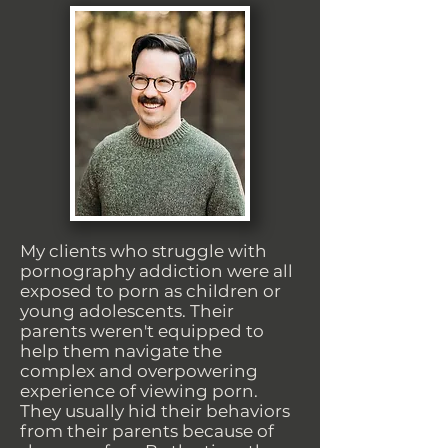
My clients who struggle with
pornography addiction were all
exposed to porn as children or
young adolescents. Their
parents weren't equipped to
help them navigate the
complex and overpowering
experience of viewing porn.
They usually hid their behaviors
from their parents because of