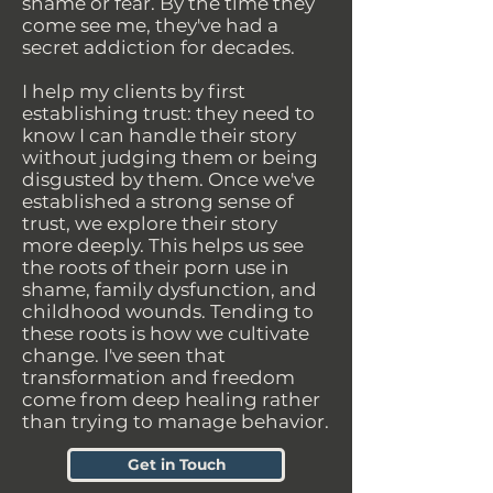
shame or fear. By the time they
come see me, they've had a
secret addiction for decades.
I help my clients by first
establishing trust: they need to
know I can handle their story
without judging them or being
disgusted by them. Once we've
established a strong sense of
trust, we explore their story
more deeply. This helps us see
the roots of their porn use in
shame, family dysfunction, and
childhood wounds. Tending to
these roots is how we cultivate
change. I've seen that
transformation and freedom
come from deep healing rather
than trying to manage behavior.
Get in Touch